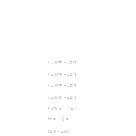
mes
7:30am - 5pm
7:30am - 5pm
7:30am - 5pm
7:30am - 5pm
7:30am - 7pm
8am - 7pm
8am - 5pm