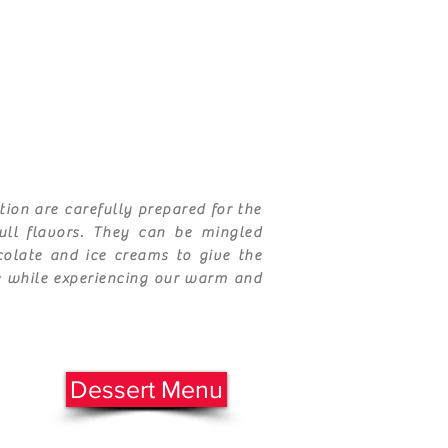
tion are carefully prepared for the
full
flavors
. They can be mingled
ocolate and ice creams to give the
e while experiencing our warm and
Dessert Menu