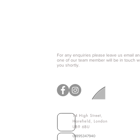
Contact us
For any enquiries please leave us email a
one of our team member will be in touch w
you shortly.
14 High Street,
Harefield
, London
UB9 6BU
01895347940