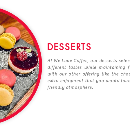
DESSERTS
At We Love Coffee, our desserts selec
different tastes while maintaining 
with our other offering like the ch
extra enjoyment that you would lov
friendly atmosphere.