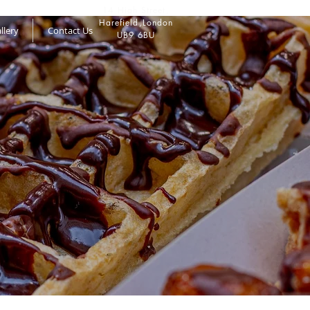
14 High Street,
Harefield,
London
llery
Contact Us
UB9 6BU