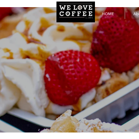
HOME
Ab