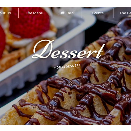
out Us
The Menu
Gift Card
Events
The Ga
Dessert
HOME/DESSERT