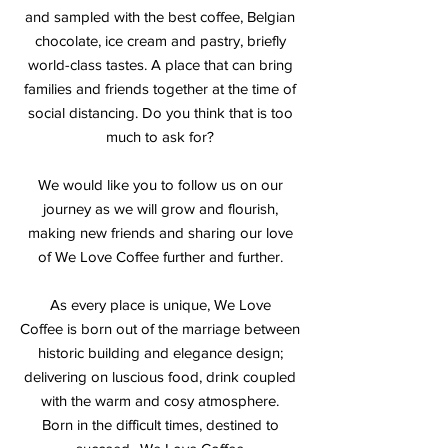
and sampled with the best coffee, Belgian
chocolate, ice cream and pastry, briefly
world-class tastes. A place that can bring
families and friends together at the time of
social distancing. Do you think that is too
much to ask for?
We would like you to follow us on our
journey as we will grow and flourish,
making new friends and sharing our love
of We Love Coffee further and further.
As every place is unique, We Love
Coffee is born out of the marriage between
historic building and elegance design;
delivering on luscious food, drink coupled
with the warm and cosy atmosphere.
Born in the difficult times, destined to