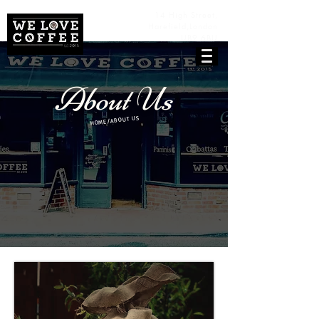
14 High Street,
Harefield,
London
UB9 6BU
About Us
HOME/ABOUT US