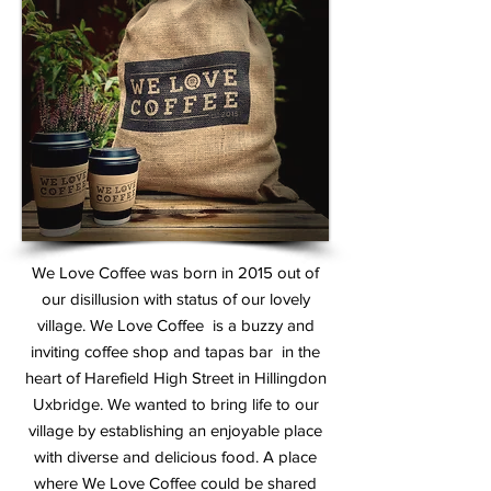
We Love Coffee was born in 2015 out of
our disillusion with status of our lovely
village.
We Love Coffee is a buzzy and
inviting coffee shop and tapas bar in the
heart of Harefield High Street in Hillingdon
Uxbridge
. We wanted to bring life to our
village by establishing an enjoyable place
with diverse and delicious food. A place
where We Love Coffee could be shared